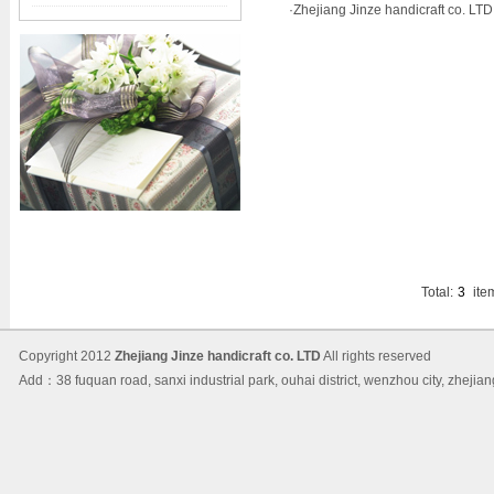
·
Zhejiang Jinze handicraft co. LTD.
Total:
3
ite
Copyright 2012
Zhejiang Jinze handicraft co. LTD
All rights reserved
Add：38 fuquan road, sanxi industrial park, ouhai district, wenzhou city, 