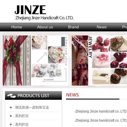
Home
About us
Brand
News
Pr
潮流质感—皮制珠宝盒
·
Zhejiang Jinze handicraft co. LTD.
系列栏目
·
Zhejiang Jinze handicraft co. LTD.
系列栏目