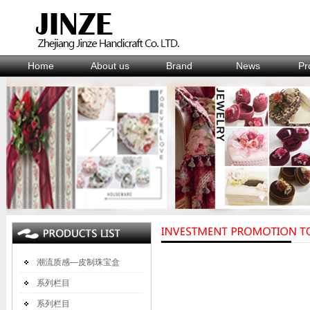
Home
About us
Brand
News
Pr
潮流质感—皮制珠宝盒
系列栏目
系列栏目