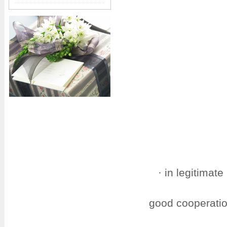
· in legitimat
good cooperatio