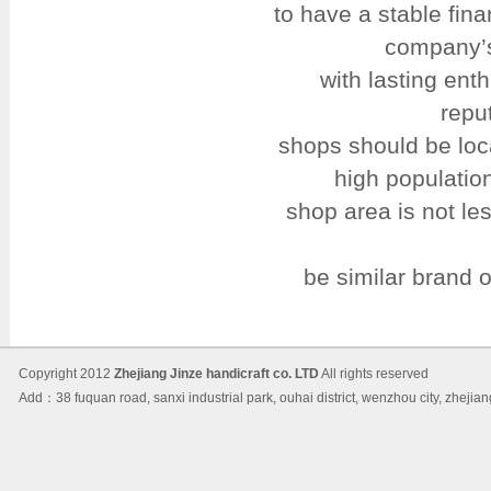
to have a stable fin
company’s
with lasting en
repu
shops should be loca
high populatio
shop area is not le
be similar brand 
Copyright 2012
Zhejiang Jinze handicraft co. LTD
All rights reserved
Add：38 fuquan road, sanxi industrial park, ouhai district, wenzhou city, 